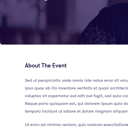
About The Event
Sed ut perspiciatis unde omnis iste natus error sit
ipsa quae ab illo inventore veritatis et quasi archit
voluptas sit aspernatur aut odit aut fugit, sed quia 
Neque porro quisquam est, qui dolorem ipsum quia dol
tempora incidunt ut labore et dolore magnam aliqua
Ut enim ad minima veniam, quis nostrum exercitatione