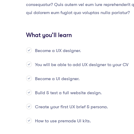
consequatur? Quis autem vel eum iure reprehenderit qu
qui dolorem eum fugiat quo voluptas nulla pariatur?
What you’ll learn
Become a UX designer.
You will be able to add UX designer to your CV
Become a UI designer.
Build & test a full website design.
Create your first UX brief & persona.
How to use premade UI kits.