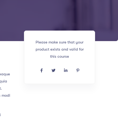
Please make sure that your
product exists and valid for
this course
 eaque
 quia
t.
s modi
i