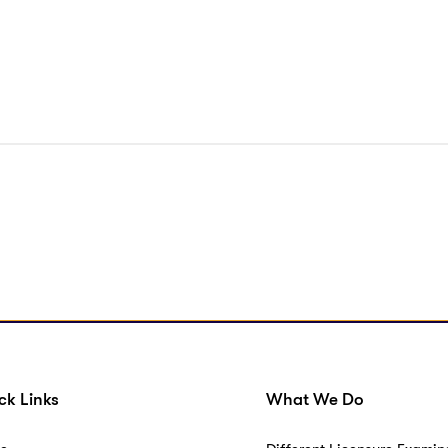
ck Links
What We Do