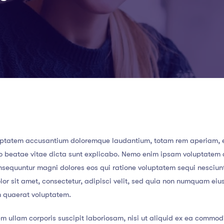
 voluptatem accusantium doloremque laudantium, totam rem aperiam,
ecto beatae vitae dicta sunt explicabo. Nemo enim ipsam voluptatem
consequuntur magni dolores eos qui ratione voluptatem sequi nesciun
or sit amet, consectetur, adipisci velit, sed quia non numquam eiu
m quaerat voluptatem.
m ullam corporis suscipit laboriosam, nisi ut aliquid ex ea commod