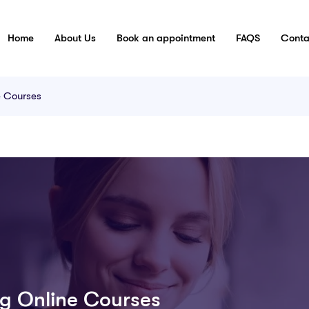
Home
About Us
Book an appointment
FAQS
Conta
e Courses
g Online Courses