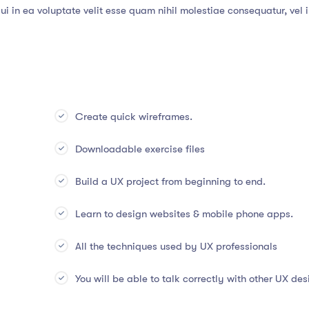
i in ea voluptate velit esse quam nihil molestiae consequatur, vel 
Create quick wireframes.
Downloadable exercise files
Build a UX project from beginning to end.
Learn to design websites & mobile phone apps.
All the techniques used by UX professionals
You will be able to talk correctly with other UX des