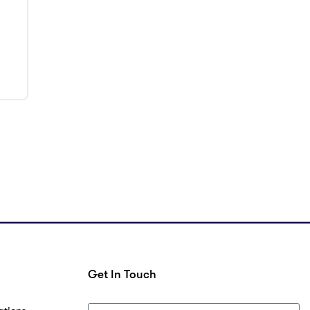
Get In Touch