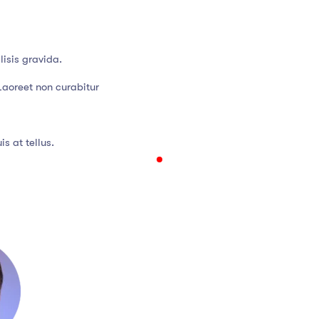
isis gravida.
Laoreet non curabitur
s at tellus.