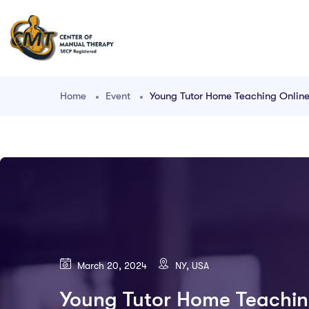
Home
Event
Young Tutor Home Teaching Onlin
March 20, 2024
NY, USA
Young Tutor Home Teachin