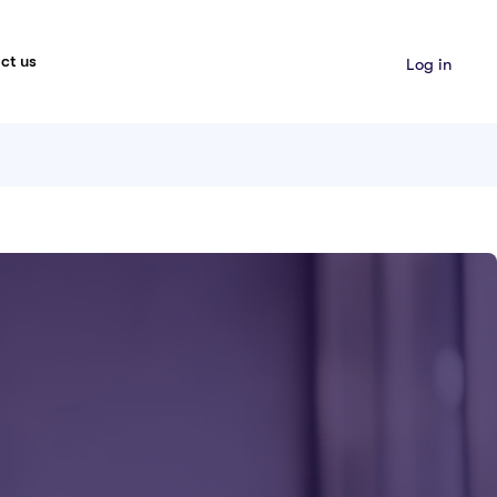
ct us
Log in