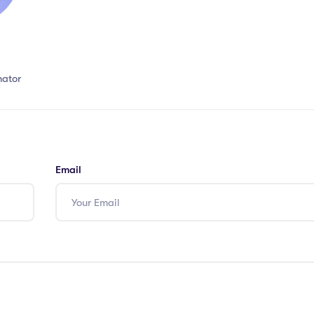
nator
Email