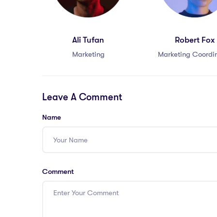
Ali Tufan
Robert Fox
Marketing
Marketing Coordi
Leave A Comment
Name
Comment