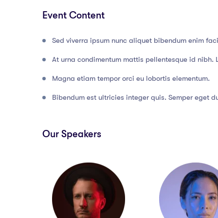
Event Content
Sed viverra ipsum nunc aliquet bibendum enim facil
At urna condimentum mattis pellentesque id nibh. 
Magna etiam tempor orci eu lobortis elementum.
Bibendum est ultricies integer quis. Semper eget dui
Our Speakers