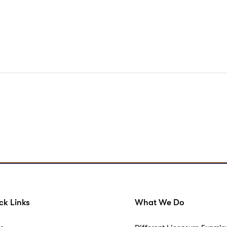
ck Links
What We Do