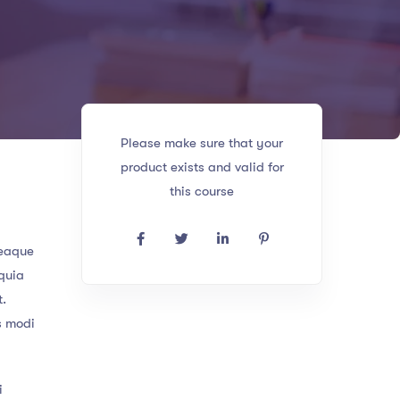
Please make sure that your
product exists and valid for
this course
 eaque
 quia
t.
s modi
i