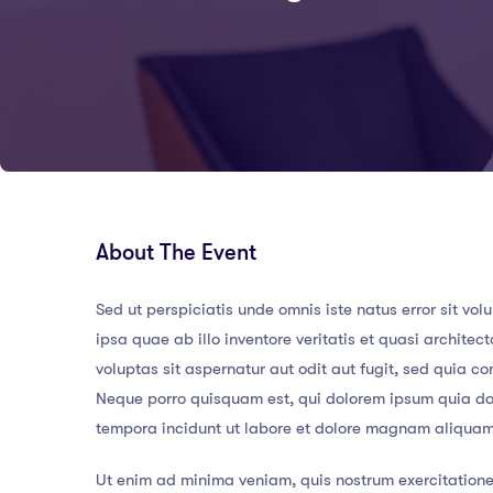
About The Event
Sed ut perspiciatis unde omnis iste natus error sit
ipsa quae ab illo inventore veritatis et quasi archit
voluptas sit aspernatur aut odit aut fugit, sed quia 
Neque porro quisquam est, qui dolorem ipsum quia dol
tempora incidunt ut labore et dolore magnam aliqua
Ut enim ad minima veniam, quis nostrum exercitatione