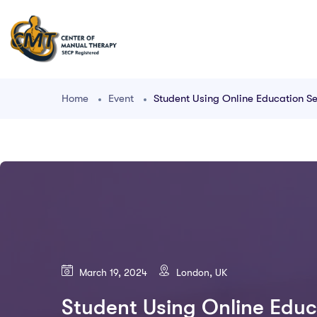
Home
Event
Student Using Online Education Se
March 19, 2024
London, UK
Student Using Online Educ