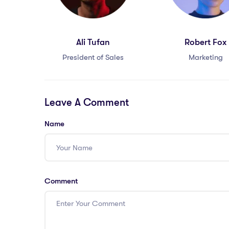
Ali Tufan
Robert Fox
President of Sales
Marketing
Leave A Comment
Name
Comment