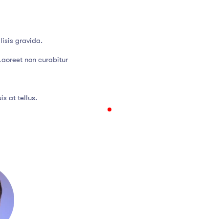
isis gravida.
Laoreet non curabitur
s at tellus.