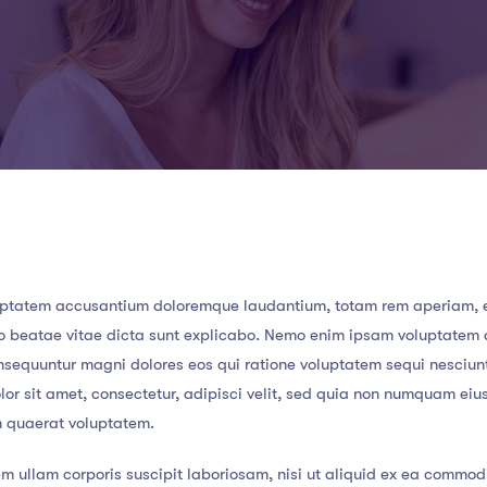
 voluptatem accusantium doloremque laudantium, totam rem aperiam,
ecto beatae vitae dicta sunt explicabo. Nemo enim ipsam voluptatem
consequuntur magni dolores eos qui ratione voluptatem sequi nesciun
or sit amet, consectetur, adipisci velit, sed quia non numquam eiu
m quaerat voluptatem.
m ullam corporis suscipit laboriosam, nisi ut aliquid ex ea commod