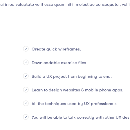
i in ea voluptate velit esse quam nihil molestiae consequatur, vel 
Create quick wireframes.
Downloadable exercise files
Build a UX project from beginning to end.
Learn to design websites & mobile phone apps.
All the techniques used by UX professionals
You will be able to talk correctly with other UX des