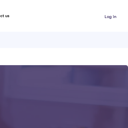
ct us
Log in