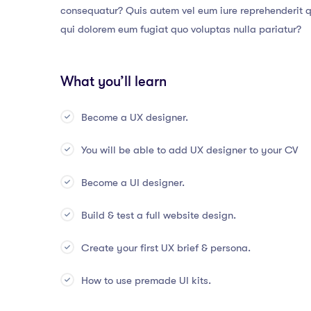
consequatur? Quis autem vel eum iure reprehenderit qu
qui dolorem eum fugiat quo voluptas nulla pariatur?
What you’ll learn
Become a UX designer.
You will be able to add UX designer to your CV
Become a UI designer.
Build & test a full website design.
Create your first UX brief & persona.
How to use premade UI kits.