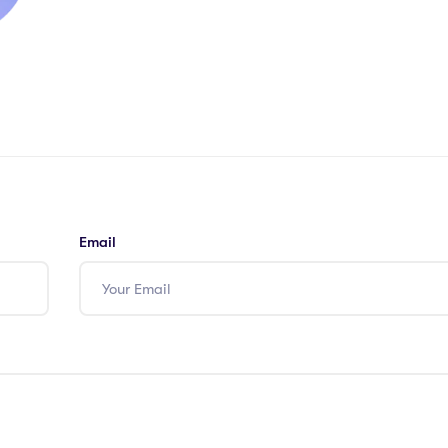
Email