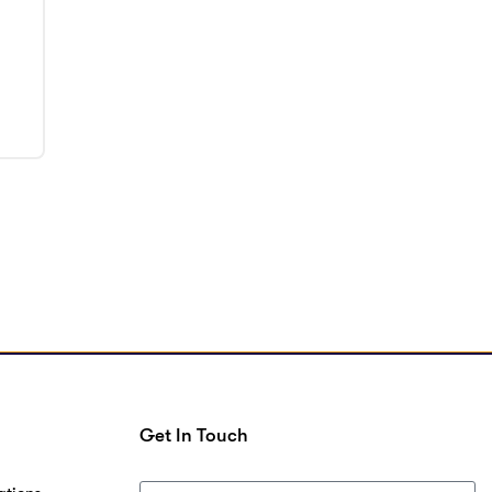
Get In Touch