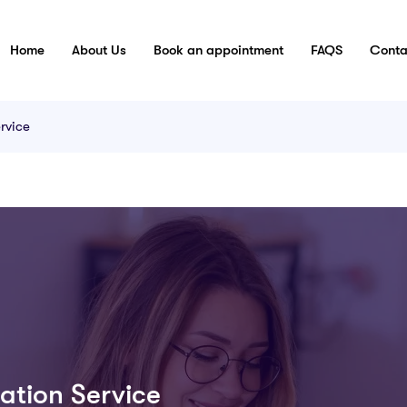
Home
About Us
Book an appointment
FAQS
Conta
rvice
ation Service