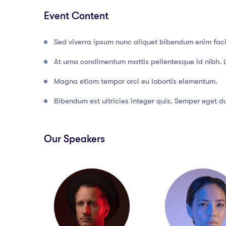
Event Content
Sed viverra ipsum nunc aliquet bibendum enim facil
At urna condimentum mattis pellentesque id nibh. 
Magna etiam tempor orci eu lobortis elementum.
Bibendum est ultricies integer quis. Semper eget dui
Our Speakers