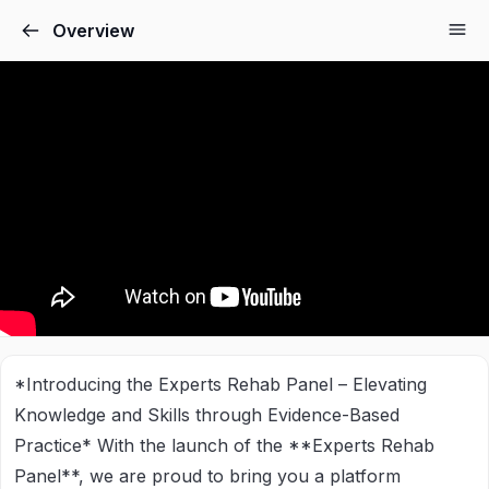
Overview
*Introducing the Experts Rehab Panel – Elevating
Knowledge and Skills through Evidence-Based
Practice*
With the launch of the **Experts Rehab
Panel**, we are proud to bring you a platform