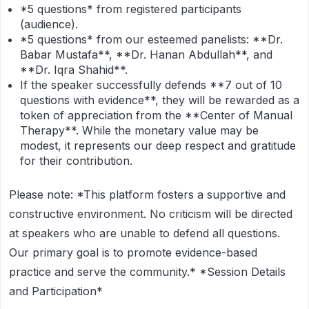
*5 questions*
from registered participants
(audience).
*5 questions*
from our esteemed panelists: **Dr.
Babar Mustafa**, **Dr. Hanan Abdullah**, and
**Dr. Iqra Shahid**.
If the speaker successfully defends **7 out of 10
questions with evidence**, they will be rewarded as a
token of appreciation from the **Center of Manual
Therapy**. While the monetary value may be
modest, it represents our deep respect and gratitude
for their contribution.
Please note:
*This platform fosters a supportive and
constructive environment. No criticism will be directed
at speakers who are unable to defend all questions.
Our primary goal is to promote evidence-based
practice and serve the community.*
*Session Details
and Participation*