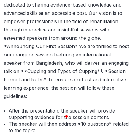
dedicated to sharing evidence-based knowledge and
advanced skills at an accessible cost. Our vision is to
empower professionals in the field of rehabilitation
through interactive and insightful sessions with
esteemed speakers from around the globe.
*Announcing Our First Session*
We are thrilled to host
our inaugural session featuring an international
speaker from Bangladesh, who will deliver an engaging
talk on **Cupping and Types of Cupping**.
*Session
Format and Rules*
To ensure a robust and interactive
learning experience, the session will follow these
guidelines:
After the presentation, the speaker will provide
supporting evidence for the session content.
The speaker will then address
*10 questions*
related
to the topic: