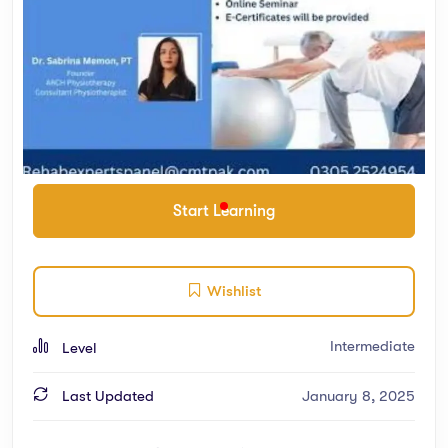
Start Learning
Wishlist
Intermediate
Level
Last Updated
January 8, 2025