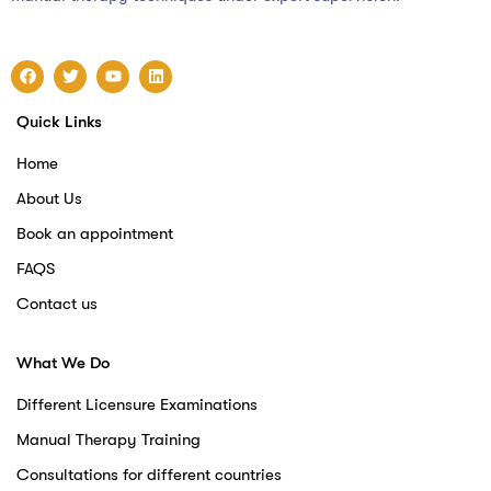
Quick Links
Home
About Us
Book an appointment
FAQS
Contact us
What We Do
Different Licensure Examinations
Manual Therapy Training
Consultations for different countries