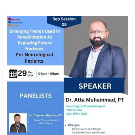
7.
*Biofeedback and Sensor-Based Therapies*
8.
*Holistic and Multimodal Approaches*
9.
*Genomic and Stem Cell Therapies*
10.
*Focus on Prevention and Wellness*
Dr. Dileep Kumar PT, Founder of the **Rehab Experts Panel,
Center of Manual Therapy and CMT Academy for different
Licensure Examinations**, will facilitate the session. With
extensive expertise in guiding healthcare professionals, Dr.
Atta Muhammad will simplify the pathway to building to
understand this.