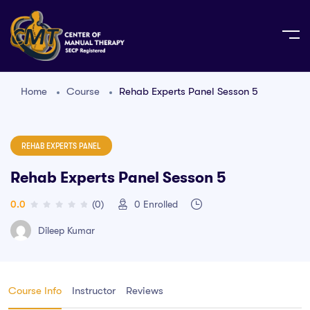
Home
Course
Rehab Experts Panel Sesson 5
REHAB EXPERTS PANEL
Rehab Experts Panel Sesson 5
0.0
(0)
0
Enrolled
Dileep Kumar
Course Info
Instructor
Reviews