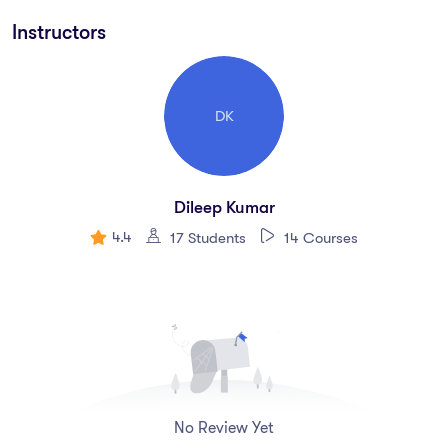
explore his profound knowledge and expertise. Emerging
Instructors
trends in rehabilitation for neurological patients focus on
incorporating advanced technologies, innovative therapies,
and evidence-based practices to enhance recovery,
DK
functionality, and quality of life. Here are some key trends
shaping the future of neurological rehabilitation:
1.
*Neurotechnology Integration*
Dileep Kumar
4.4
17 Students
14 Courses
2.
*Wearable Technology and Remote Monitoring*
3.
*Virtual Reality (VR) and Augmented Reality (AR)*
4.
*Robotics in Rehabilitation*
5.
*Artificial Intelligence (AI) and Machine Learning*
No Review Yet
6.
*Advanced Imaging and Biomarker Research*