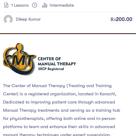
1 Lessons
Intermediate
₨
200.00
Dileep Kumar
The Center of Manual Therapy (Treating and Training
Center) is a registered organization, located in Karachi,
Dedicated to improving patient care through advanced
Manual Therapy treatments and serving as a training hub
for physiotherapists, offering both online and in-person
platforms to learn and enhance their skills in advanced
manual therapy techniques under expert supervision.