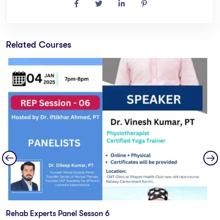
Related Courses
Rehab Experts Panel Sesson 6