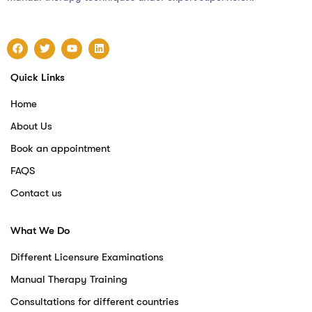
Quick Links
Home
About Us
Book an appointment
FAQS
Contact us
What We Do
Different Licensure Examinations
Manual Therapy Training
Consultations for different countries