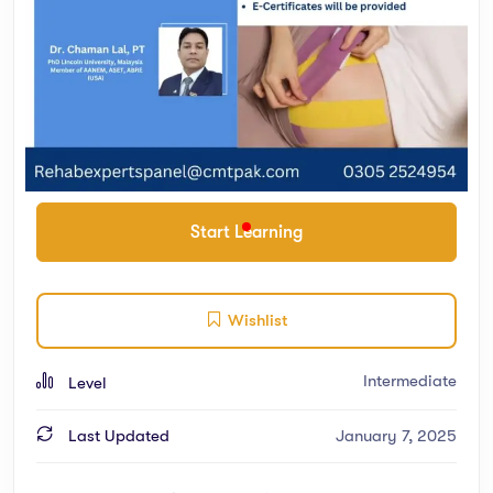
Start Learning
Wishlist
Intermediate
Level
Last Updated
January 7, 2025