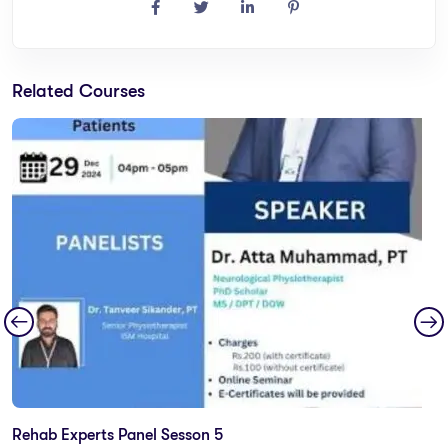
Related Courses
Rehab Experts Panel Sesson 5