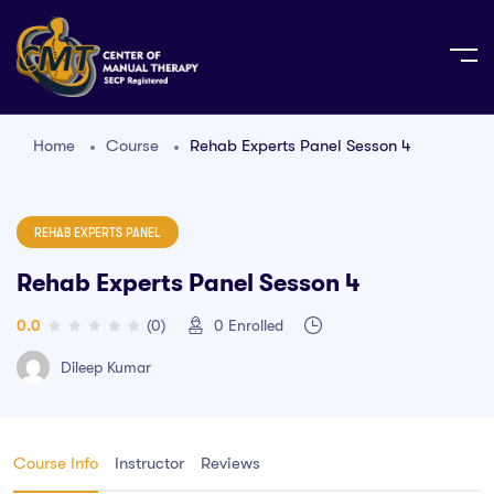
Home
Course
Rehab Experts Panel Sesson 4
REHAB EXPERTS PANEL
Rehab Experts Panel Sesson 4
0.0
(0)
0
Enrolled
Dileep Kumar
Course Info
Instructor
Reviews