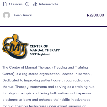
1 Lessons
Intermediate
₨
200.00
Dileep Kumar
The Center of Manual Therapy (Treating and Training
Center) is a registered organization, located in Karachi,
Dedicated to improving patient care through advanced
Manual Therapy treatments and serving as a training hub
for physiotherapists, offering both online and in-person
platforms to learn and enhance their skills in advanced
manual therapy techniques under expert supervision.