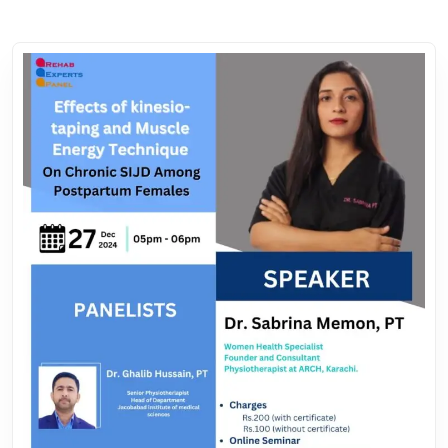
their relative benefits, offering insights into optimized
treatment strategies for postpartum rehabilitation.
Hosted by Dr. Iftikhar Ahmed, Co-Founder of the **Rehab
Experts Panel**and HOD at ISM Physiotherapy, will facilitate
the session. With extensive expertise in guiding healthcare
professionals, Dr. Sabreena will simplify the pathway to
building to understand this.