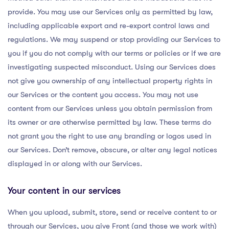
provide. You may use our Services only as permitted by law,
including applicable export and re-export control laws and
regulations. We may suspend or stop providing our Services to
you if you do not comply with our terms or policies or if we are
investigating suspected misconduct. Using our Services does
not give you ownership of any intellectual property rights in
our Services or the content you access. You may not use
content from our Services unless you obtain permission from
its owner or are otherwise permitted by law. These terms do
not grant you the right to use any branding or logos used in
our Services. Don’t remove, obscure, or alter any legal notices
displayed in or along with our Services.
Your content in our services
When you upload, submit, store, send or receive content to or
through our Services, you give Front (and those we work with)