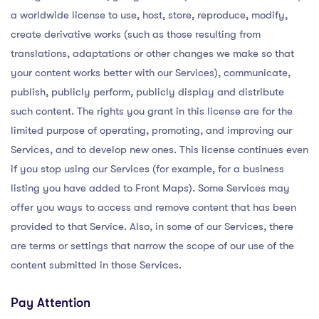
a worldwide license to use, host, store, reproduce, modify,
create derivative works (such as those resulting from
translations, adaptations or other changes we make so that
your content works better with our Services), communicate,
publish, publicly perform, publicly display and distribute
such content. The rights you grant in this license are for the
limited purpose of operating, promoting, and improving our
Services, and to develop new ones. This license continues even
if you stop using our Services (for example, for a business
listing you have added to Front Maps). Some Services may
offer you ways to access and remove content that has been
provided to that Service. Also, in some of our Services, there
are terms or settings that narrow the scope of our use of the
content submitted in those Services.
Pay Attention