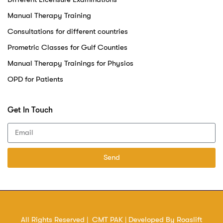
Manual Therapy Training
Consultations for different countries
Prometric Classes for Gulf Counties
Manual Therapy Trainings for Physios
OPD for Patients
Get In Touch
Send
All Rights Reserved | CMT PAK | Developed By
Roaslift