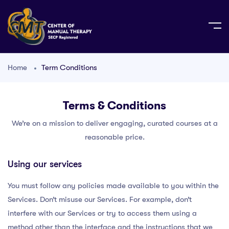
Home
Term Conditions
Terms & Conditions
We’re on a mission to deliver engaging, curated courses at a
reasonable price.
Using our services
You must follow any policies made available to you within the
Services. Don’t misuse our Services. For example, don’t
interfere with our Services or try to access them using a
method other than the interface and the instructions that we