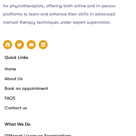
for physiotherapists, offering both online and in-person
platforms to learn and enhance their skills in advanced
manual therapy techniques under expert supervision.
Quick Links
Home
About Us
Book an appointment
FAQS
Contact us
What We Do
Different Licensure Examinations