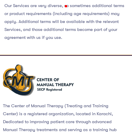
Our Services are very diverse, so sometimes additional terms
or product requirements (including age requirements) may
apply. Additional terms will be available with the relevant
Services, and those additional terms become part of your
agreement with us if you use.
The Center of Manual Therapy (Treating and Training
Center) is a registered organization, located in Karachi,
Dedicated to improving patient care through advanced
Manual Therapy treatments and serving as a training hub