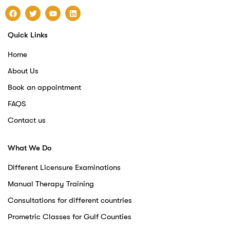
Quick Links
Home
About Us
Book an appointment
FAQS
Contact us
What We Do
Different Licensure Examinations
Manual Therapy Training
Consultations for different countries
Prometric Classes for Gulf Counties