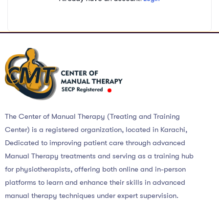
The Center of Manual Therapy (Treating and Training
Center) is a registered organization, located in Karachi,
Dedicated to improving patient care through advanced
Manual Therapy treatments and serving as a training hub
for physiotherapists, offering both online and in-person
platforms to learn and enhance their skills in advanced
manual therapy techniques under expert supervision.