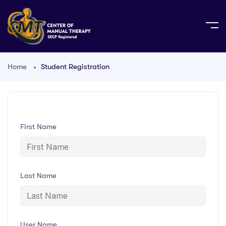
Home
Student Registration
First Name
Last Name
User Name