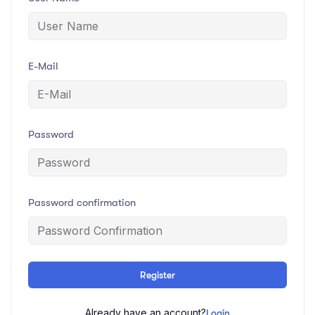
E-Mail
Password
Password confirmation
Register
Already have an account?
Login