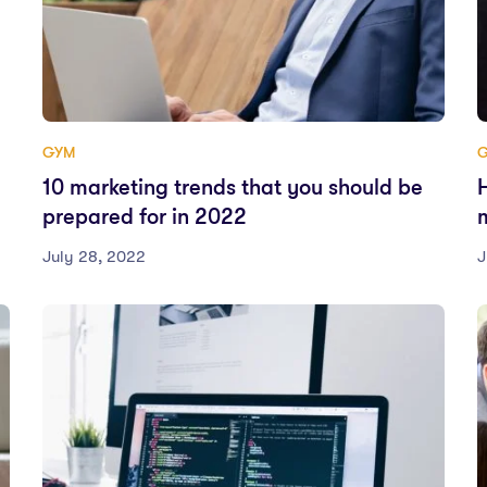
GYM
10 marketing trends that you should be
prepared for in 2022
July 28, 2022
J