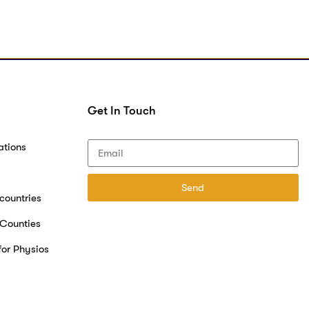
Get In Touch
ations
Send
 countries
 Counties
for Physios