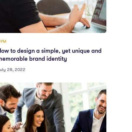
GYM
How to design a simple, yet unique and
memorable brand identity
uly 28, 2022