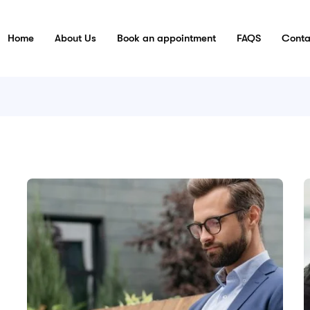
Home
About Us
Book an appointment
FAQS
Conta