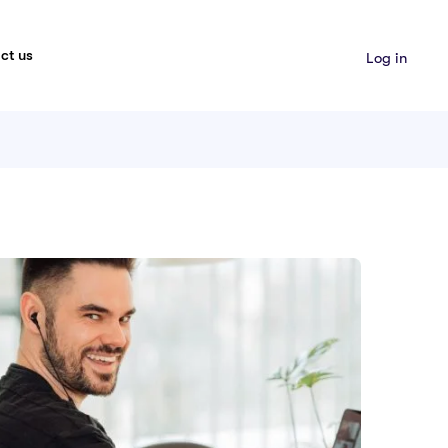
ct us
Log in