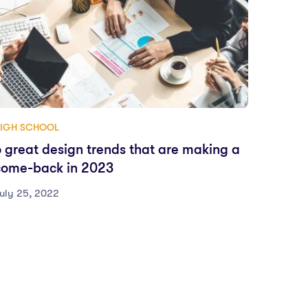
IGH SCHOOL
6 great design trends that are making a
come-back in 2023
uly 25, 2022