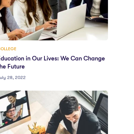
COLLEGE
Education in Our Lives: We Can Change
the Future
uly 28, 2022