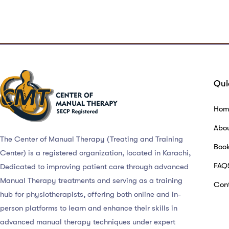
Qui
Hom
Abo
The Center of Manual Therapy (Treating and Training
Boo
Center) is a registered organization, located in Karachi,
FAQ
Dedicated to improving patient care through advanced
Manual Therapy treatments and serving as a training
Cont
hub for physiotherapists, offering both online and in-
person platforms to learn and enhance their skills in
advanced manual therapy techniques under expert