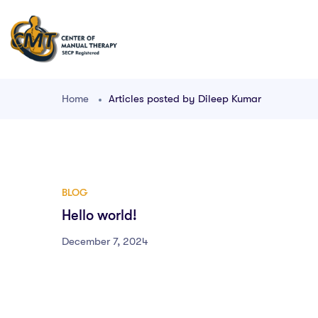
Home
Articles posted by Dileep Kumar
BLOG
Hello world!
December 7, 2024