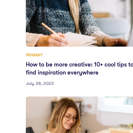
PRIMARY
How to be more creative: 10+ cool tips t
find inspiration everywhere
July 28, 2022