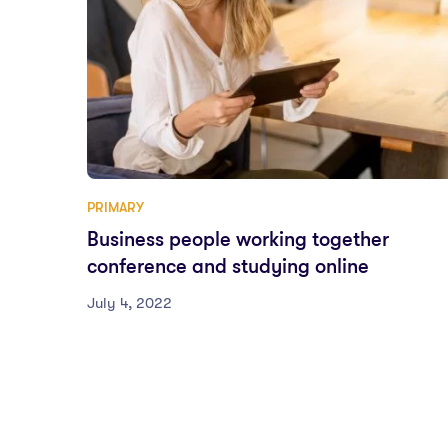
PRIMARY
Business people working together
conference and studying online
July 4, 2022