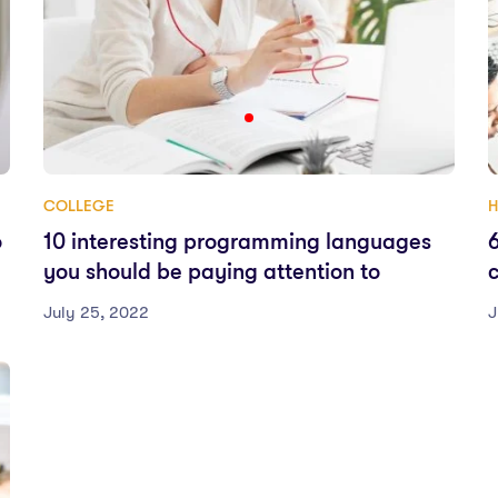
COLLEGE
H
o
10 interesting programming languages
you should be paying attention to
July 25, 2022
J