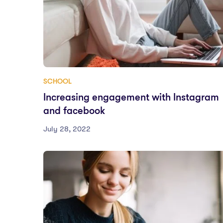
SCHOOL
Increasing engagement with Instagram
and facebook
July 28, 2022