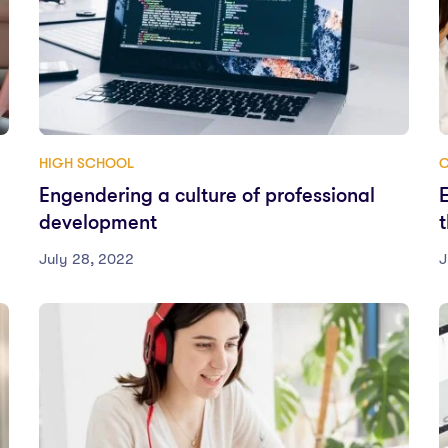
HIGH SCHOOL
Engendering a culture of professional
development
July 28, 2022
J