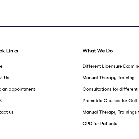
ck Links
What We Do
e
Different Licensure Examin
ut Us
Manual Therapy Training
k an appointment
Consultations for different
S
Prometric Classes for Gulf
act us
Manual Therapy Trainings 
OPD for Patients