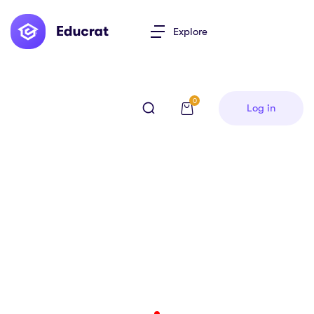
Explore
0
Log in